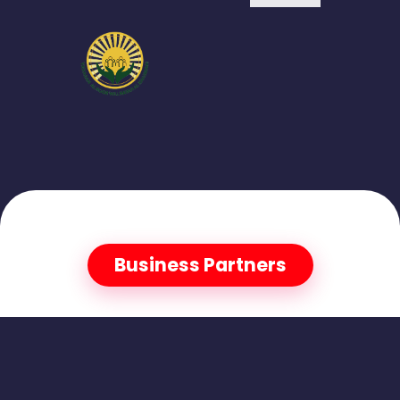
Business Partners