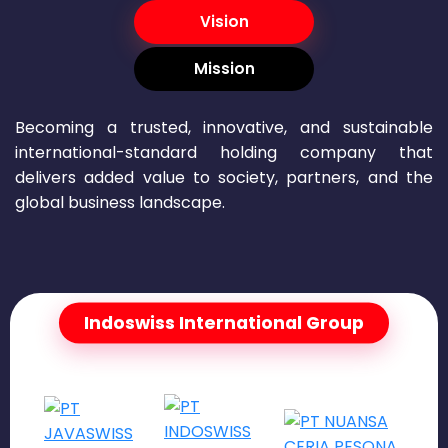
Vision
Mission
Becoming a trusted, innovative, and sustainable
international-standard holding company that
delivers added value to society, partners, and the
global business landscape.
Indoswiss International Group