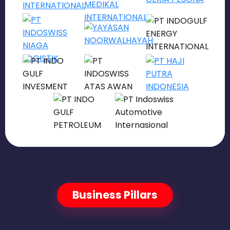
Business Pillars