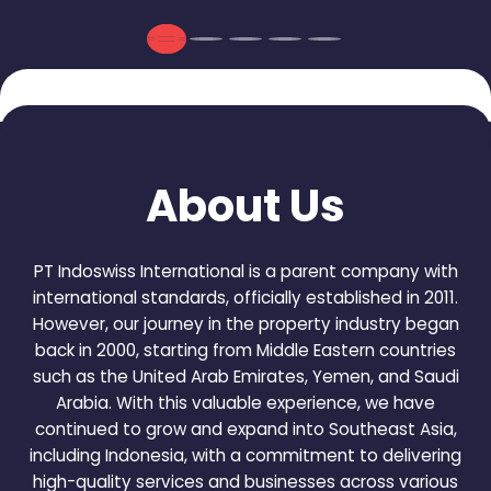
About Us
PT Indoswiss International is a parent company with
international standards, officially established in 2011.
However, our journey in the property industry began
back in 2000, starting from Middle Eastern countries
such as the United Arab Emirates, Yemen, and Saudi
Arabia. With this valuable experience, we have
continued to grow and expand into Southeast Asia,
including Indonesia, with a commitment to delivering
high-quality services and businesses across various