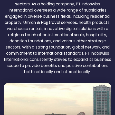
sectors. As a holding company, PT Indoswiss
International oversees a wide range of subsidiaries
engaged in diverse business fields, including residential
property, Umrah & Hajj travel services, health products,
warehouse rentals, innovative digital solutions with a
religious touch at an international scale, hospitality,
donation foundations, and various other strategic
sectors. With a strong foundation, global network, and
commitment to international standards, PT Indoswiss
International consistently strives to expand its business
scope to provide benefits and positive contributions
both nationally and internationally.